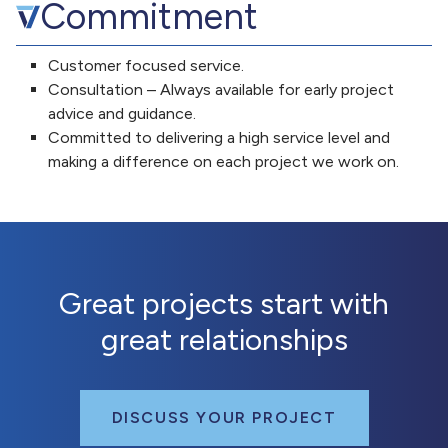
Commitment
Customer focused service.
Consultation – Always available for early project
advice and guidance.
Committed to delivering a high service level and
making a difference on each project we work on.
Great projects start with
great relationships
DISCUSS YOUR PROJECT