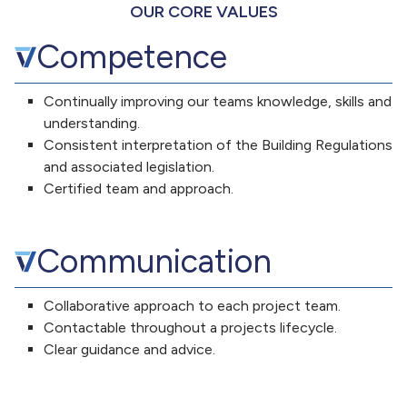
OUR CORE VALUES
Competence
Continually improving our teams knowledge, skills and
understanding.
Consistent interpretation of the Building Regulations
and associated legislation.
Certified team and approach.
Communication
Collaborative approach to each project team.
Contactable throughout a projects lifecycle.
Clear guidance and advice.