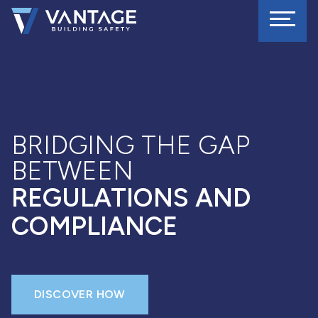
BRIDGING THE GAP
BETWEEN
REGULATIONS AND
COMPLIANCE
DISCOVER HOW