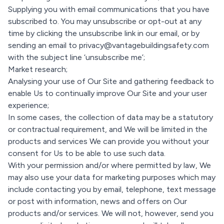
Supplying you with email communications that you have
subscribed to. You may unsubscribe or opt-out at any
time by clicking the unsubscribe link in our email, or by
sending an email to privacy@vantagebuildingsafety.com
with the subject line ‘unsubscribe me’;
Market research;
Analysing your use of Our Site and gathering feedback to
enable Us to continually improve Our Site and your user
experience;
In some cases, the collection of data may be a statutory
or contractual requirement, and We will be limited in the
products and services We can provide you without your
consent for Us to be able to use such data.
With your permission and/or where permitted by law, We
may also use your data for marketing purposes which may
include contacting you by email, telephone, text message
or post with information, news and offers on Our
products and/or services. We will not, however, send you