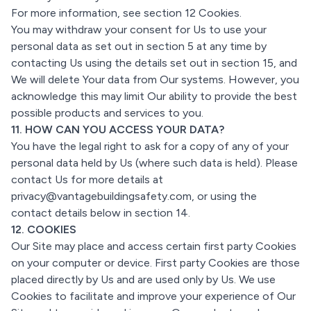
For more information, see section 12 Cookies.
You may withdraw your consent for Us to use your
personal data as set out in section 5 at any time by
contacting Us using the details set out in section 15, and
We will delete Your data from Our systems. However, you
acknowledge this may limit Our ability to provide the best
possible products and services to you.
11. HOW CAN YOU ACCESS YOUR DATA?
You have the legal right to ask for a copy of any of your
personal data held by Us (where such data is held). Please
contact Us for more details at
privacy@vantagebuildingsafety.com, or using the
contact details below in section 14.
12. COOKIES
Our Site may place and access certain first party Cookies
on your computer or device. First party Cookies are those
placed directly by Us and are used only by Us. We use
Cookies to facilitate and improve your experience of Our