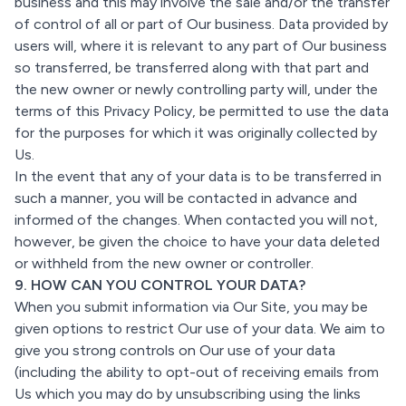
business and this may involve the sale and/or the transfer
of control of all or part of Our business. Data provided by
users will, where it is relevant to any part of Our business
so transferred, be transferred along with that part and
the new owner or newly controlling party will, under the
terms of this Privacy Policy, be permitted to use the data
for the purposes for which it was originally collected by
Us.
In the event that any of your data is to be transferred in
such a manner, you will be contacted in advance and
informed of the changes. When contacted you will not,
however, be given the choice to have your data deleted
or withheld from the new owner or controller.
9. HOW CAN YOU CONTROL YOUR DATA?
When you submit information via Our Site, you may be
given options to restrict Our use of your data. We aim to
give you strong controls on Our use of your data
(including the ability to opt-out of receiving emails from
Us which you may do by unsubscribing using the links