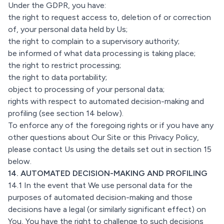
Under the GDPR, you have:
the right to request access to, deletion of or correction
of, your personal data held by Us;
the right to complain to a supervisory authority;
be informed of what data processing is taking place;
the right to restrict processing;
the right to data portability;
object to processing of your personal data;
rights with respect to automated decision-making and
profiling (see section 14 below).
To enforce any of the foregoing rights or if you have any
other questions about Our Site or this Privacy Policy,
please contact Us using the details set out in section 15
below.
14. AUTOMATED DECISION-MAKING AND PROFILING
14.1 In the event that We use personal data for the
purposes of automated decision-making and those
decisions have a legal (or similarly significant effect) on
You, You have the right to challenge to such decisions