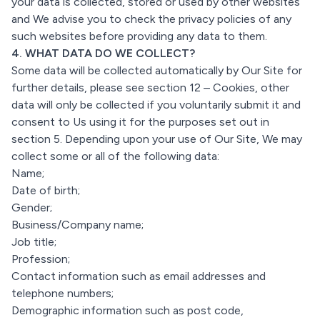
your data is collected, stored or used by other websites
and We advise you to check the privacy policies of any
such websites before providing any data to them.
4. WHAT DATA DO WE COLLECT?
Some data will be collected automatically by Our Site for
further details, please see section 12 – Cookies, other
data will only be collected if you voluntarily submit it and
consent to Us using it for the purposes set out in
section 5. Depending upon your use of Our Site, We may
collect some or all of the following data:
Name;
Date of birth;
Gender;
Business/Company name;
Job title;
Profession;
Contact information such as email addresses and
telephone numbers;
Demographic information such as post code,