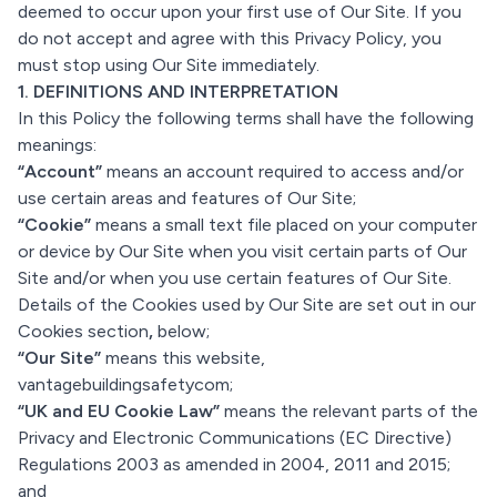
deemed to occur upon your first use of Our Site. If you
do not accept and agree with this Privacy Policy, you
must stop using Our Site immediately.
1. DEFINITIONS AND INTERPRETATION
In this Policy the following terms shall have the following
meanings:
“Account”
means an account required to access and/or
use certain areas and features of Our Site;
“Cookie”
means a small text file placed on your computer
or device by Our Site when you visit certain parts of Our
Site and/or when you use certain features of Our Site.
Details of the Cookies used by Our Site are set out in our
Cookies section
,
below;
“Our Site”
means this website,
vantagebuildingsafetycom;
“UK and EU Cookie Law”
means the relevant parts of the
Privacy and Electronic Communications (EC Directive)
Regulations 2003 as amended in 2004, 2011 and 2015;
and