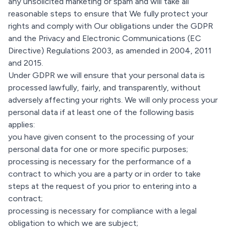
any unsolicited marketing or spam and will take all
reasonable steps to ensure that We fully protect your
rights and comply with Our obligations under the GDPR
and the Privacy and Electronic Communications (EC
Directive) Regulations 2003, as amended in 2004, 2011
and 2015.
Under GDPR we will ensure that your personal data is
processed lawfully, fairly, and transparently, without
adversely affecting your rights. We will only process your
personal data if at least one of the following basis
applies:
you have given consent to the processing of your
personal data for one or more specific purposes;
processing is necessary for the performance of a
contract to which you are a party or in order to take
steps at the request of you prior to entering into a
contract;
processing is necessary for compliance with a legal
obligation to which we are subject;