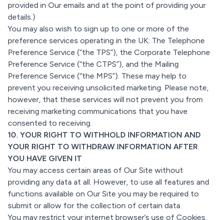
provided in Our emails and at the point of providing your
details.)
You may also wish to sign up to one or more of the
preference services operating in the UK: The Telephone
Preference Service (“the TPS”), the Corporate Telephone
Preference Service (“the CTPS”), and the Mailing
Preference Service (“the MPS”). These may help to
prevent you receiving unsolicited marketing. Please note,
however, that these services will not prevent you from
receiving marketing communications that you have
consented to receiving.
10. YOUR RIGHT TO WITHHOLD INFORMATION AND
YOUR RIGHT TO WITHDRAW INFORMATION AFTER
YOU HAVE GIVEN IT
You may access certain areas of Our Site without
providing any data at all. However, to use all features and
functions available on Our Site you may be required to
submit or allow for the collection of certain data.
You may restrict your internet browser’s use of Cookies.