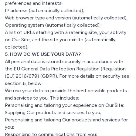
preferences and interests;
IP address (automatically collected);
Web browser type and version (automatically collected);
Operating system (automatically collected);
A list of URLs starting with a referring site, your activity
on Our Site, and the site you exit to (automatically
collected).
5. HOW DO WE USE YOUR DATA?
All personal data is stored securely in accordance with
the EU General Data Protection Regulation (Regulation
(EU) 2016/679) (GDPR). For more details on security see
section 6, below.
We use your data to provide the best possible products
and services to you. This includes:
Personalising and tailoring your experience on Our Site;
Supplying Our products and services to you;
Personalising and tailoring Our products and services for
you;
Responding to communications from you;