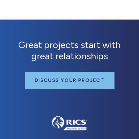
Great projects start with
great relationships
DISCUSS YOUR PROJECT