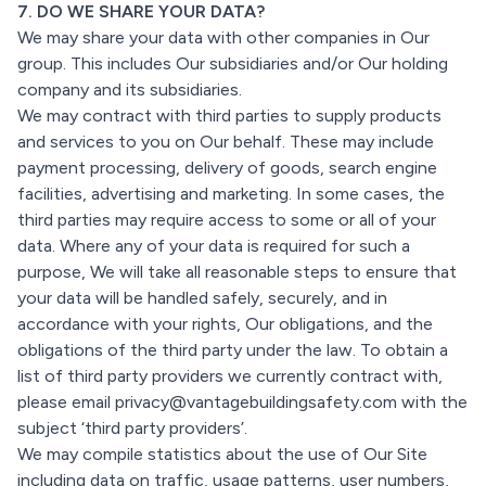
7. DO WE SHARE YOUR DATA?
We may share your data with other companies in Our
group. This includes Our subsidiaries and/or Our holding
company and its subsidiaries.
We may contract with third parties to supply products
and services to you on Our behalf. These may include
payment processing, delivery of goods, search engine
facilities, advertising and marketing. In some cases, the
third parties may require access to some or all of your
data. Where any of your data is required for such a
purpose, We will take all reasonable steps to ensure that
your data will be handled safely, securely, and in
accordance with your rights, Our obligations, and the
obligations of the third party under the law. To obtain a
list of third party providers we currently contract with,
please email privacy@vantagebuildingsafety.com with the
subject ‘third party providers’.
We may compile statistics about the use of Our Site
including data on traffic, usage patterns, user numbers,