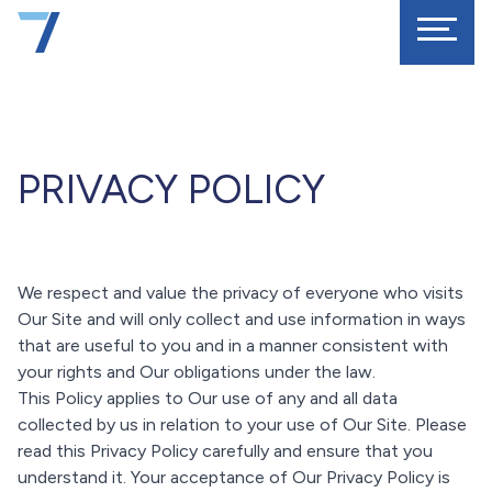
PRIVACY POLICY
We respect and value the privacy of everyone who visits
Our Site and will only collect and use information in ways
that are useful to you and in a manner consistent with
your rights and Our obligations under the law.
This Policy applies to Our use of any and all data
collected by us in relation to your use of Our Site. Please
read this Privacy Policy carefully and ensure that you
understand it. Your acceptance of Our Privacy Policy is