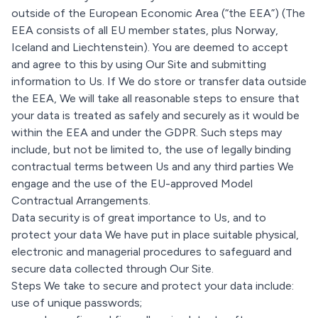
outside of the European Economic Area (“the EEA”) (The
EEA consists of all EU member states, plus Norway,
Iceland and Liechtenstein). You are deemed to accept
and agree to this by using Our Site and submitting
information to Us. If We do store or transfer data outside
the EEA, We will take all reasonable steps to ensure that
your data is treated as safely and securely as it would be
within the EEA and under the GDPR. Such steps may
include, but not be limited to, the use of legally binding
contractual terms between Us and any third parties We
engage and the use of the EU-approved Model
Contractual Arrangements.
Data security is of great importance to Us, and to
protect your data We have put in place suitable physical,
electronic and managerial procedures to safeguard and
secure data collected through Our Site.
Steps We take to secure and protect your data include:
use of unique passwords;