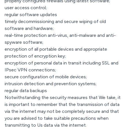
properly configured firewalls using latest software;
user access control;
regular software updates
timely decommissioning and secure wiping of old
software and hardware;
real-time protection anti-virus, anti-malware and anti-
spyware software;
encryption of all portable devices and appropriate
protection of encryption key;
encryption of personal data in transit including SSL and
IPsec VPN connections;
secure configuration of mobile devices;
intrusion detection and prevention systems;
regular data backups
Notwithstanding the security measures that We take, it
is important to remember that the transmission of data
via the internet may not be completely secure and that
you are advised to take suitable precautions when
transmitting to Us data via the internet.