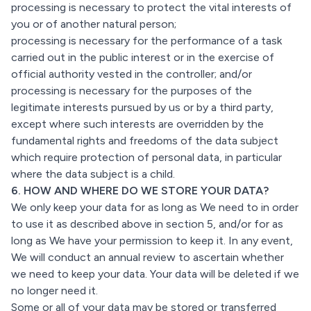
processing is necessary to protect the vital interests of
you or of another natural person;
processing is necessary for the performance of a task
carried out in the public interest or in the exercise of
official authority vested in the controller; and/or
processing is necessary for the purposes of the
legitimate interests pursued by us or by a third party,
except where such interests are overridden by the
fundamental rights and freedoms of the data subject
which require protection of personal data, in particular
where the data subject is a child.
6. HOW AND WHERE DO WE STORE YOUR DATA?
We only keep your data for as long as We need to in order
to use it as described above in section 5, and/or for as
long as We have your permission to keep it. In any event,
We will conduct an annual review to ascertain whether
we need to keep your data. Your data will be deleted if we
no longer need it.
Some or all of your data may be stored or transferred