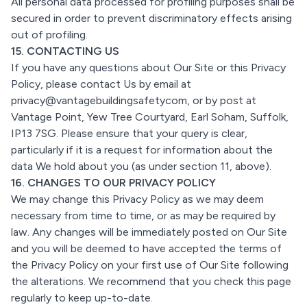
All personal data processed for profiling purposes shall be
secured in order to prevent discriminatory effects arising
out of profiling.
15. CONTACTING US
If you have any questions about Our Site or this Privacy
Policy, please contact Us by email at
privacy@vantagebuildingsafetycom, or by post at
Vantage Point, Yew Tree Courtyard, Earl Soham, Suffolk,
IP13 7SG. Please ensure that your query is clear,
particularly if it is a request for information about the
data We hold about you (as under section 11, above).
16. CHANGES TO OUR PRIVACY POLICY
We may change this Privacy Policy as we may deem
necessary from time to time, or as may be required by
law. Any changes will be immediately posted on Our Site
and you will be deemed to have accepted the terms of
the Privacy Policy on your first use of Our Site following
the alterations. We recommend that you check this page
regularly to keep up-to-date.