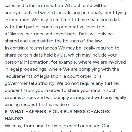
sales and other information. All such data will be
anonymised and will not include any personally identifying
information. We may from time to time share such data
with third parties such as prospective investors,
affiliates, partners and advertisers. Data will only be
shared and used within the bounds of the law.
In certain circumstances We may be legally required to
share certain data held by Us, which may include your
personal information, for example, where We are involved
in legal proceedings, where We are complying with the
requirements of legislation, a court order, or a
governmental authority. We do not require any further
consent from you in order to share your data in such
circumstances and will comply as required with any legally
binding request that is made of Us.
8. WHAT HAPPENS IF OUR BUSINESS CHANGES
HANDS?
We may, from time to time, expand or reduce Our