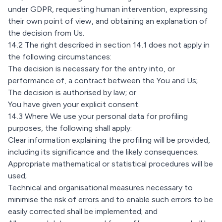
under GDPR, requesting human intervention, expressing
their own point of view, and obtaining an explanation of
the decision from Us.
14.2 The right described in section 14.1 does not apply in
the following circumstances:
The decision is necessary for the entry into, or
performance of, a contract between the You and Us;
The decision is authorised by law; or
You have given your explicit consent.
14.3 Where We use your personal data for profiling
purposes, the following shall apply:
Clear information explaining the profiling will be provided,
including its significance and the likely consequences;
Appropriate mathematical or statistical procedures will be
used;
Technical and organisational measures necessary to
minimise the risk of errors and to enable such errors to be
easily corrected shall be implemented; and