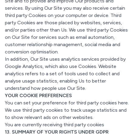
Site and to provide and improve Our products and
services. By using Our Site you may also receive certain
third party Cookies on your computer or device. Third
party Cookies are those placed by websites, services,
and/or parties other than Us. We use third party Cookies
on Our Site for services such as email automation,
customer relationship management, social media and
conversion optimisation.
In addition, Our Site uses analytics services provided by
Google Analytics, which also use Cookies. Website
analytics refers to a set of tools used to collect and
analyse usage statistics, enabling Us to better
understand how people use Our Site.
YOUR COOKIE PREFERENCES
You can set your preference for third party cookies here.
We use third party cookies to track usage statistics and
to show relevant ads on other websites.
You are currently receiving third party cookies
13. SUMMARY OF YOUR RIGHTS UNDER GDPR