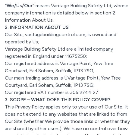
“We/Us/Our”
means Vantage Building Safety Ltd, whose
company information is detailed below in section 2
Information About Us.
2. INFORMATION ABOUT US
Our Site, vantagebuildingcontrol.com, is owned and
operated by Us;
Vantage Building Safety Ltd are a limited company
registered in England under 11675250;
Our registered address is Vantage Point, Yew Tree
Courtyard, Earl Soham, Suffolk, IP13 7SG;
Our main trading address is UVantage Point, Yew Tree
Courtyard, Earl Soham, Suffolk, IP13 7SG;
Our registered VAT number is 305 2744 27.
3. SCOPE – WHAT DOES THIS POLICY COVER?
This Privacy Policy applies only to your use of Our Site. It
does not extend to any websites that are linked to from
Our Site (whether We provide those links or whether they
are shared by other users). We have no control over how